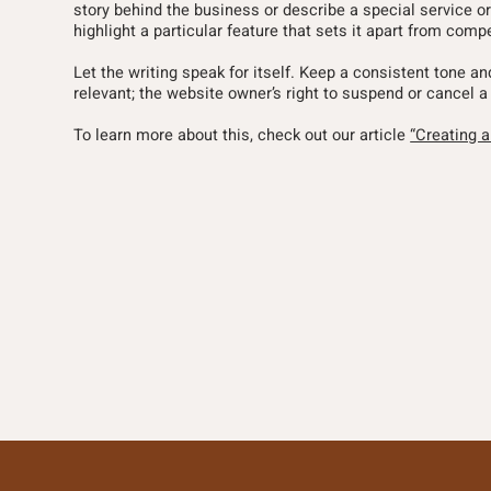
story behind the business or describe a special service or
highlight a particular feature that sets it apart from compe
Let the writing speak for itself. Keep a consistent tone a
relevant; the website owner’s right to suspend or cance
To learn more about this, check out our article
“Creating 