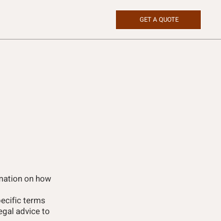
GET A QUOTE
rmation on how
ecific terms
gal advice to