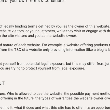
tion of your own Terms & Conditions.
of legally binding terms defined by you, as the owner of this websit
website visitors, or your customers, while they visit or engage with t
 the site visitors and you as the website owner.
d nature of each website. For example, a website offering products 
rom the T&C of a website only providing information (like a blog, a 
 yourself from potential legal exposure, but this may differ from jur
you are trying to protect yourself from legal exposure.
NT
ues: Who is allowed to use the website; the possible payment metho
ffering in the future; the types of warranties the website owner give
nd it, what it does and what this site has to offer. It’s an opportuni