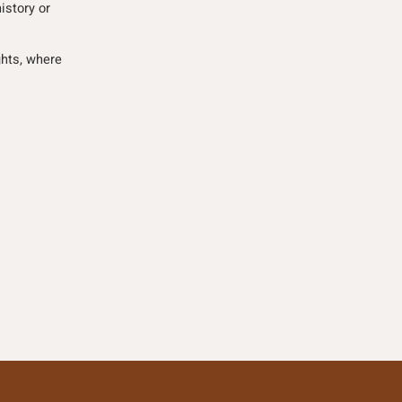
istory or
ghts, where