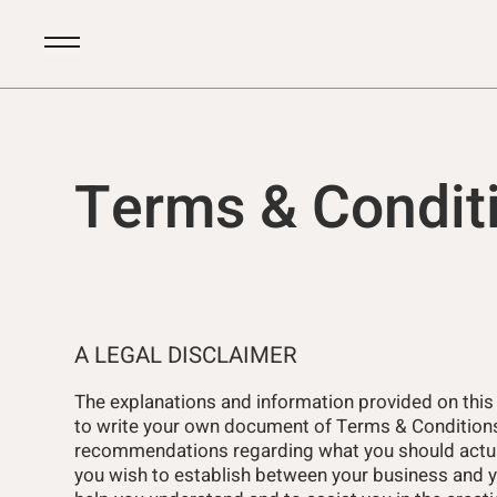
Terms & Condit
A LEGAL DISCLAIMER
The explanations and information provided on this
to write your own document of Terms & Conditions. 
recommendations regarding what you should actua
you wish to establish between your business and 