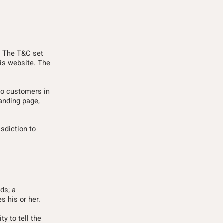
e. The T&C set
his website. The
to customers in
landing page,
isdiction to
ds; a
s his or her.
ty to tell the