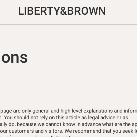
LIBERTY&BROWN
ions
 page are only general and high-level explanations and info
You should not rely on this article as legal advice or as
lly do, because we cannot know in advance what are the sp
your customers and visitors. We recommend that you seek le