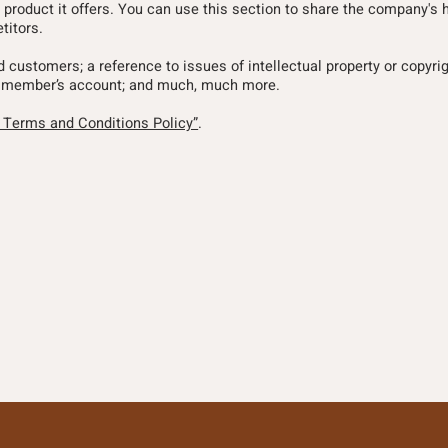
 product it offers. You can use this section to share the company's h
titors.
nd customers; a reference to issues of intellectual property or copyri
l a member’s account; and much, much more.
a Terms and Conditions Policy”
.