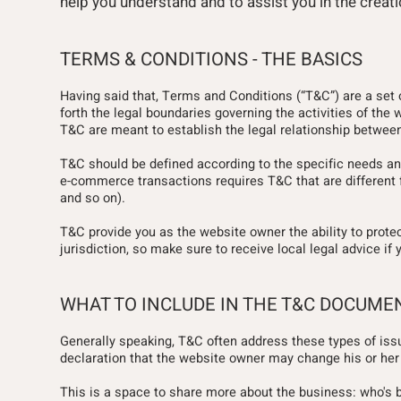
help you understand and to assist you in the crea
TERMS & CONDITIONS - THE BASICS
Having said that, Terms and Conditions (“T&C”) are a set 
forth the legal boundaries governing the activities of the 
T&C are meant to establish the legal relationship between
T&C should be defined according to the specific needs an
e-commerce transactions requires T&C that are different f
and so on).
T&C provide you as the website owner the ability to protect
jurisdiction, so make sure to receive local legal advice if 
WHAT TO INCLUDE IN THE T&C DOCUME
Generally speaking, T&C often address these types of iss
declaration that the website owner may change his or her o
This is a space to share more about the business: who's behi